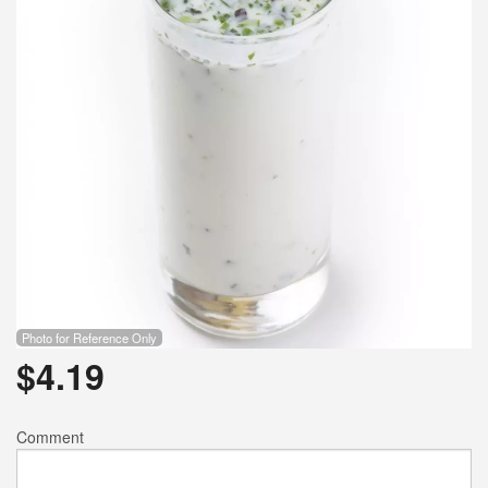
Search
Photo for Reference Only
$
4.19
Comment