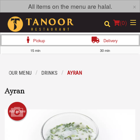
×
All items on the menu are halal.
(
0
)
Pickup
Delivery
15 min
30 min
Order Online
OUR MENU
DRINKS
AYRAN
Location
Ayran
Login
Registration
Add picture
Cart (0)