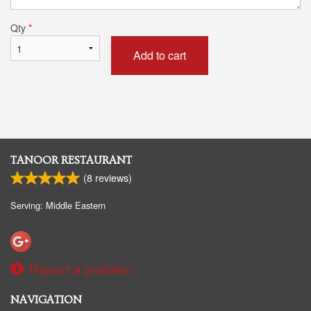
Qty
*
Add to cart
TANOOR RESTAURANT
(
8
reviews)
Serving: Middle Eastern
Report a problem
NAVIGATION