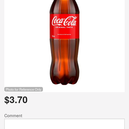
Search
Photo for Reference Only
$
3.70
Comment