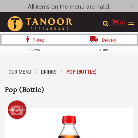
×
All items on the menu are halal.
(
0
)
Pickup
Delivery
15 min
30 min
Order Online
OUR MENU
DRINKS
POP (BOTTLE)
Location
Pop (Bottle)
Login
Registration
Add picture
Cart (0)