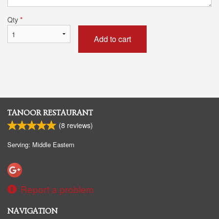
Qty
*
Add to cart
TANOOR RESTAURANT
(
8
reviews)
Serving: Middle Eastern
Report a problem
NAVIGATION