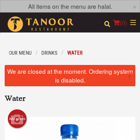
×
All items on the menu are halal.
(
0
)
OUR MENU
DRINKS
WATER
Order Online
We are closed at the moment. Ordering system
×
Location
is disabled.
Login
Water
Registration
Add picture
Cart (0)