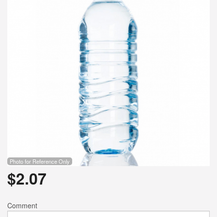
Search
Photo for Reference Only
$
2.07
Comment