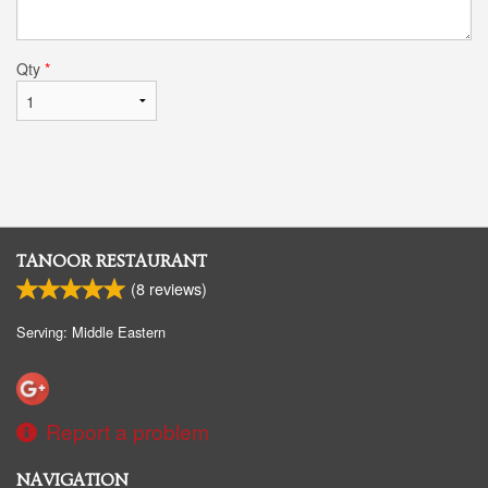
Qty
*
TANOOR RESTAURANT
(
8
reviews)
Serving: Middle Eastern
Report a problem
NAVIGATION